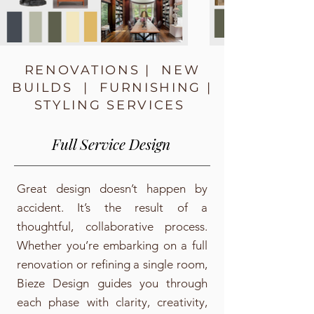
RENOVATIONS | NEW
BUILDS | FURNISHING |
STYLING SERVICES
Full Service Design
Great design doesn’t happen by
accident. It’s the result of a
thoughtful, collaborative process.
Whether you’re embarking on a full
renovation or refining a single room,
Bieze Design guides you through
each phase with clarity, creativity,