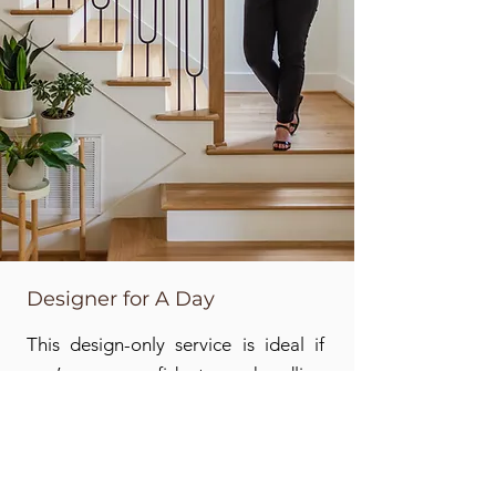
Designer for A Day
This design-only service is ideal if
you’re confident handling
purchasing and implementation
yourself but want expert direction to
generate ideas and create a plan for
bringing everything together