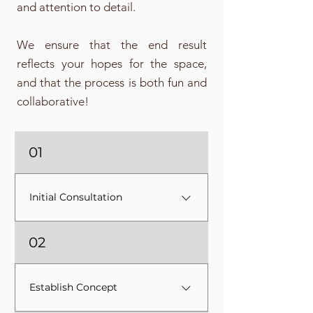
and attention to detail.
We ensure that the end result
reflects your hopes for the space,
and that the process is both fun and
collaborative!
01
Initial Consultation
After an initial Discovery Call, I'll
02
come to your home for a
Consultation where we will walk
through your space as I learn
Establish Concept
how you live and how you want