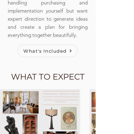
handling purchasing and
implementation yourself but want
expert direction to generate ideas
and create a plan for bringing
everything together beautifully.
What's Included
WHAT TO EXPECT
WHAT TO EXPECT