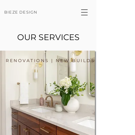
BIEZE DESIGN
OUR SERVICES
RENOVATIONS | NEW BUILDS