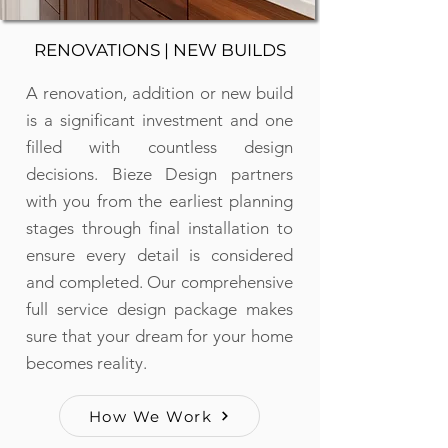
RENOVATIONS | NEW BUILDS
A renovation, addition or new build
is a significant investment and one
filled with countless design
decisions. Bieze Design partners
with you from the earliest planning
stages through final installation to
ensure every detail is considered
and completed. Our comprehensive
full service design package makes
sure that your dream for your home
becomes reality.
How We Work