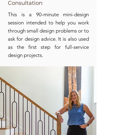
Consultation
and distinctly yours.
This is a 90-minute mini-design
session intended to help you work
through small design problems or to
ask for design advice. It is also used
as the first step for full-service
design projects.