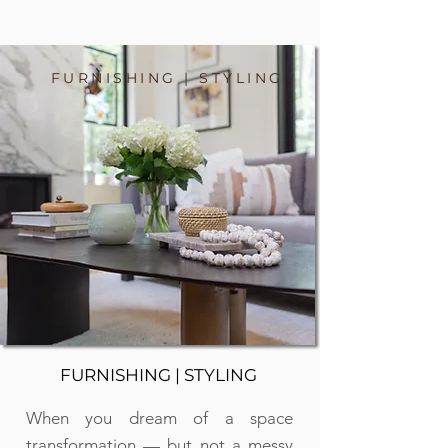
FURNISHING | STYLING
FURNISHING | STYLING
When you dream of a space
transformation — but not a messy