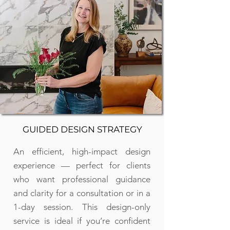
GUIDED DESIGN STRATEGY
An efficient, high-impact design
experience — perfect for clients
who want professional guidance
and clarity for a consultation or in a
1-day session. This design-only
service is ideal if you’re confident