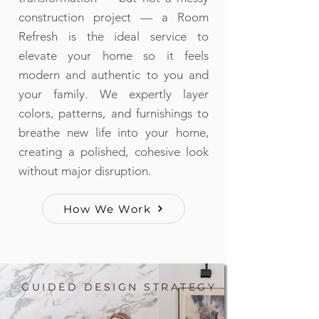
construction project — a Room
Refresh is the ideal service to
elevate your home so it feels
modern and authentic to you and
your family. We expertly layer
colors, patterns, and furnishings to
breathe new life into your home,
creating a polished, cohesive look
without major disruption.
How We Work
GUIDED DESIGN STRATEGY